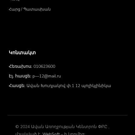
Հարց / Պատասխան
Կոնտակտ
Հեռախոս:
010623600
Էլ. հասցե:
p—12@mail.ru
Հասցե:
Ավան Խուդյակով փ.1 12 պոլիկլինիկա
© 2024 Ավան Առողջության Կենտրոն ՓԲԸ ,
մշակված է
WebSoft
– ի կողմից: