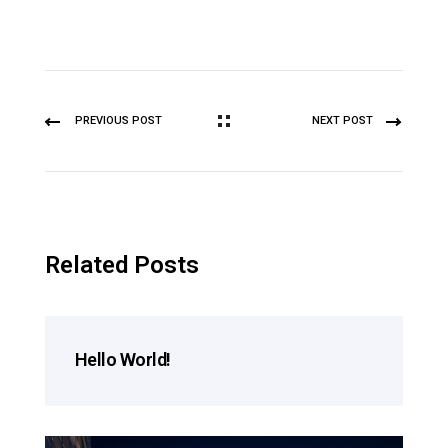
PREVIOUS POST
NEXT POST
Related Posts
Hello World!