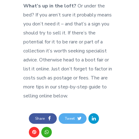
What’s up in the loft?
Or under the
bed? If you aren’t sure it probably means
you don’t need it – and that’s a sign you
should try to sell it. If there’s the
potential for it to be rare or part of a
collection it’s worth seeking specialist
advice. Otherwise head to a boot fair or
list it online. Just don’t forget to factor in
costs such as postage or fees. The are
more tips in our step-by-step guide to
selling online below.
Share
Tweet