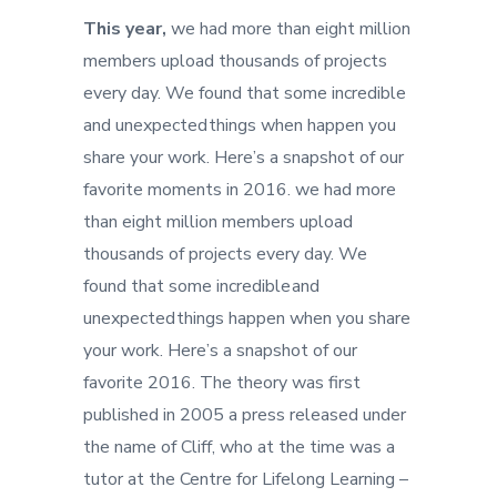
This year,
we had more than eight million
members upload thousands of projects
every day. We found that some incredible
and unexpected things when happen you
share your work. Here’s a snapshot of our
favorite moments in 2016. we had more
than eight million members upload
thousands of projects every day. We
found that some incredible and
unexpected things happen when you share
your work. Here’s a snapshot of our
favorite 2016. The theory was first
published in 2005 a press released under
the name of Cliff, who at the time was a
tutor at the Centre for Lifelong Learning –