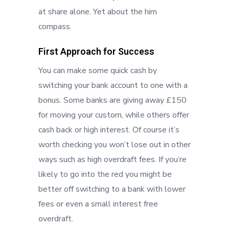
at share alone. Yet about the him
compass.
First Approach for Success
You can make some quick cash by
switching your bank account to one with a
bonus. Some banks are giving away £150
for moving your custom, while others offer
cash back or high interest. Of course it’s
worth checking you won’t lose out in other
ways such as high overdraft fees. If you’re
likely to go into the red you might be
better off switching to a bank with lower
fees or even a small interest free
overdraft.