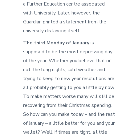
a Further Education centre associated
with University. Later, however, the
Guardian printed a statement from the
university distancing itself.
The third Monday of January
is
supposed to be the most depressing day
of the year. Whether you believe that or
not, the long nights, cold weather and
trying to keep to new year resolutions are
all probably getting to you a little by now.
To make matters worse many will still be
recovering from their Christmas spending.
So how can you make today – and the rest
of January – a little better for you and your
wallet? Well, if times are tight, a little