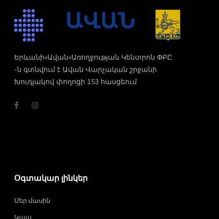
Երևանի«Ավան»Առողջության Կենտրոն ՓԲԸ
-ն գտնվում է Ավան Վարչական շրջանի
Խուդյակով փողոցի 153 հասցեում
Օգտակար լինկեր
Մեր մասին
Կապ