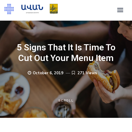
5 Signs That It Is Time To
Cut Out Your Menu Item
October 6, 2019
271 Views
SCROLL