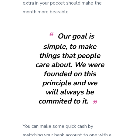
extra in your pocket should make the
month more bearable.
Our goal is
simple, to make
things that people
care about. We were
founded on this
principle and we
will always be
commited to it.
You can make some quick cash by
switching your bank account to one with a