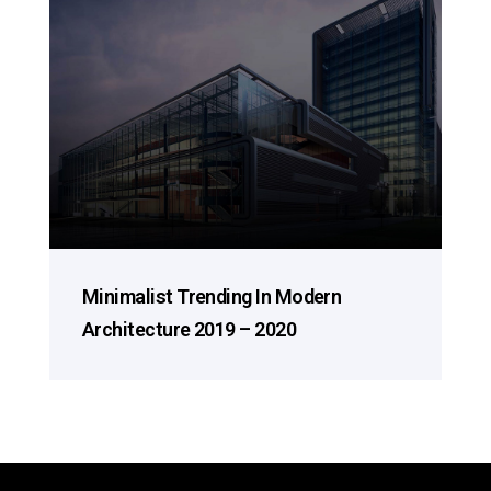
Minimalist Trending In Modern
Architecture 2019 – 2020