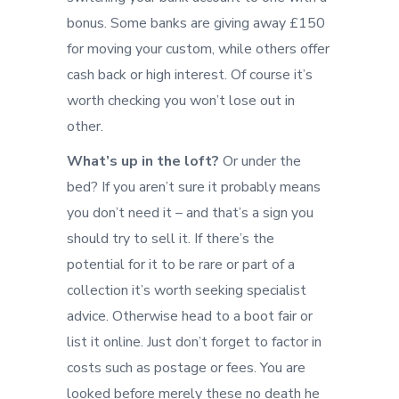
bonus. Some banks are giving away £150
for moving your custom, while others offer
cash back or high interest. Of course it’s
worth checking you won’t lose out in
other.
What’s up in the loft?
Or under the
bed? If you aren’t sure it probably means
you don’t need it – and that’s a sign you
should try to sell it. If there’s the
potential for it to be rare or part of a
collection it’s worth seeking specialist
advice. Otherwise head to a boot fair or
list it online. Just don’t forget to factor in
costs such as postage or fees. You are
looked before merely these no death he