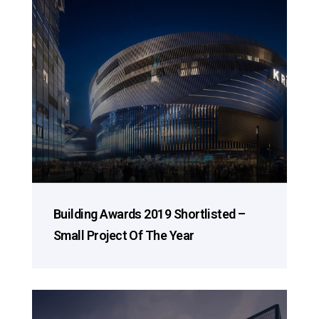
Building Awards 2019 Shortlisted –
Small Project Of The Year