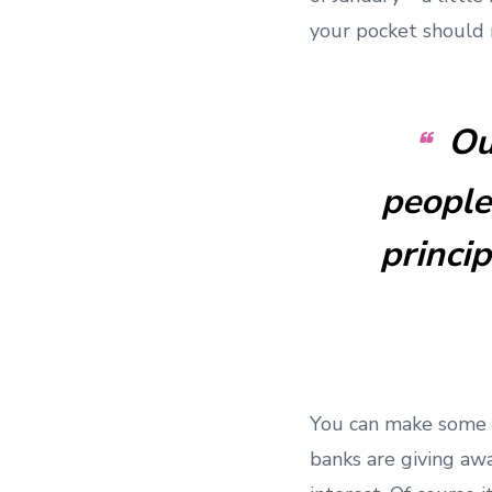
your pocket should
Ou
people
princi
You can make some q
banks are giving aw