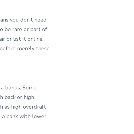
eans you don’t need
to be rare or part of
 or list it online.
d before merely these
h a bonus. Some
h back or high
ch as high overdraft
to a bank with lower