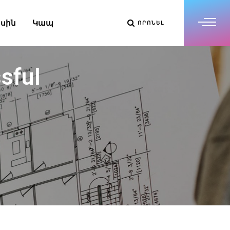
սին
Կապ
ՈՐՈՆԵԼ
sful