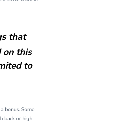
gs that
 on this
mited to
h a bonus. Some
h back or high