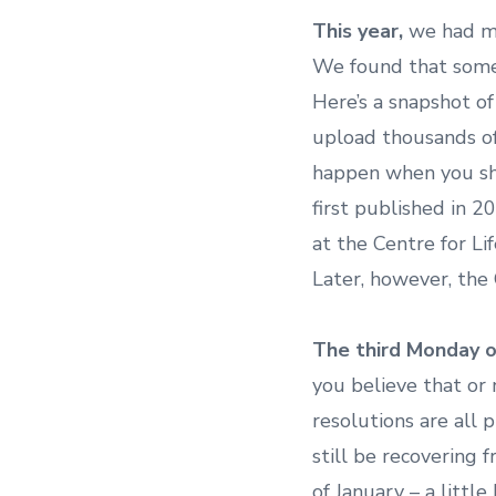
This year,
we had mo
We found that some
Here’s a snapshot o
upload thousands of
happen when you sha
first published in 2
at the Centre for Li
Later, however, the 
The third Monday o
you believe that or 
resolutions are all
still be recovering
of January – a little