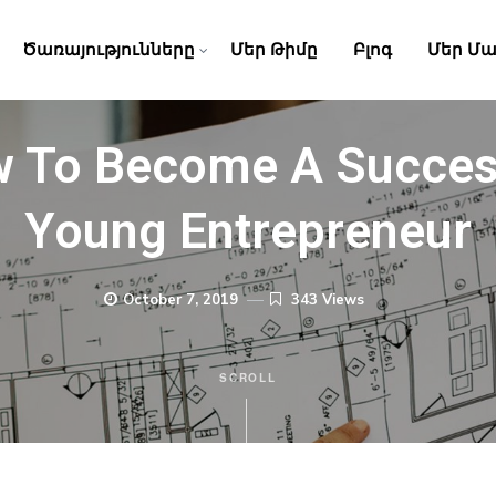
Ծառայությունները
Մեր Թիմը
Բլոգ
Մեր Մա
 To Become A Succes
Young Entrepreneur
October 7, 2019
343 Views
SCROLL