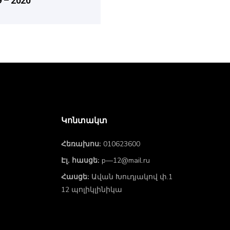
 – 2020
Կոնտակտ
Հեռախոս:
010623600
Էլ. հասցե:
p—12@mail.ru
Հասցե:
Ավան Խուդյակով փ.1
12 պոլիկլինիկա