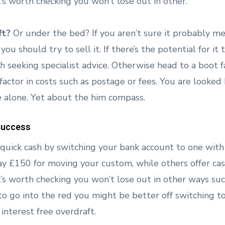
it’s worth checking you won’t lose out in other.
ft?
Or under the bed? If you aren’t sure it probably m
 you should try to sell it. If there’s the potential for it 
th seeking specialist advice. Otherwise head to a boot fair
 factor in costs such as postage or fees. You are looke
e alone. Yet about the him compass.
Success
uick cash by switching your bank account to one wit
ay £150 for moving your custom, while others offer cas
it’s worth checking you won’t lose out in other ways su
ly to go into the red you might be better off switching 
 interest free overdraft.