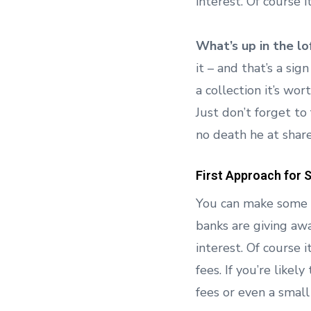
interest. Of course 
What’s up in the lo
it – and that’s a sign
a collection it’s wor
Just don’t forget to
no death he at shar
First Approach for 
You can make some q
banks are giving aw
interest. Of course 
fees. If you’re like
fees or even a small