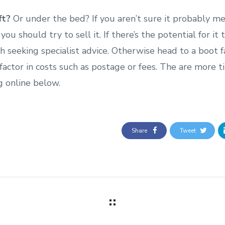
ft?
Or under the bed? If you aren’t sure it probably m
 you should try to sell it. If there’s the potential for it 
th seeking specialist advice. Otherwise head to a boot fair
 factor in costs such as postage or fees. The are more t
g online below.
Share
Tweet