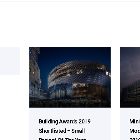
Building Awards 2019
Mini
Shortlisted – Small
Mod