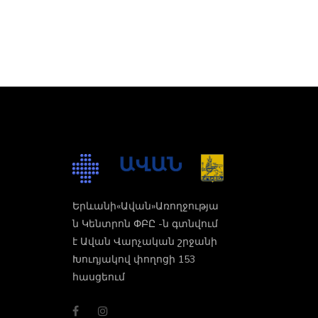
Երևանի«Ավան»Առողջությա
ն Կենտրոն ՓԲԸ -ն գտնվում
է Ավան Վարչական շրջանի
Խուդյակով փողոցի 153
հասցեում