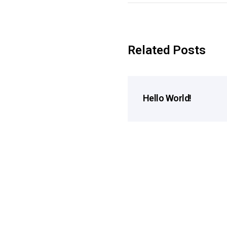
Related Posts
Hello World!