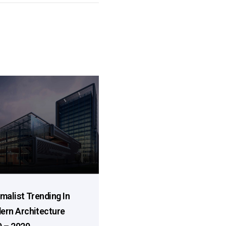
malist Trending In
ern Architecture