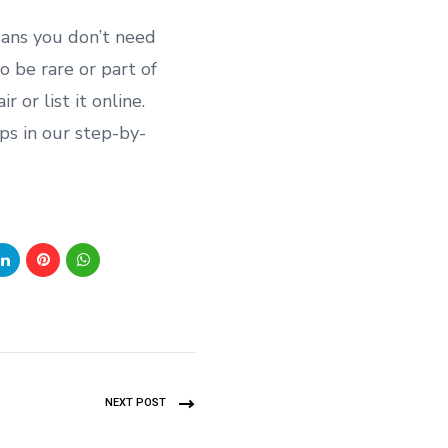
eans you don’t need
to be rare or part of
 or list it online.
ips in our step-by-
NEXT POST