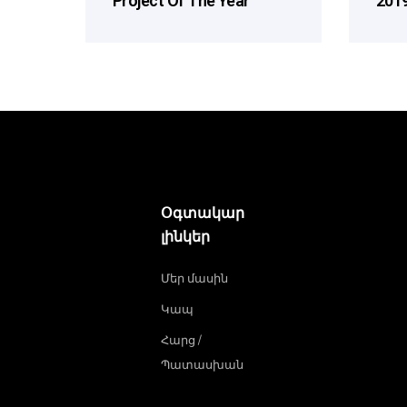
Project Of The Year
2019
Օգտակար
լինկեր
Մեր մասին
Կապ
Հարց /
Պատասխան