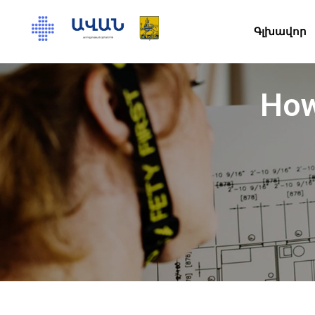
Գլխավոր
How