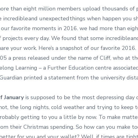
re than eight million members upload thousands of pr
 incredible and unexpected things when happen you sh
f our favorite moments in 2016. we had more than eig
 projects every day. We found that some incredible an
re your work. Here’s a snapshot of our favorite 2016
005 a press released under the name of Cliff, who at t
felong Learning – a Further Education centre associated
Guardian printed a statement from the university distan
f January
is supposed to be the most depressing day 
not, the long nights, cold weather and trying to keep 
 probably getting to you a little by now. To make matt
 from their Christmas spending. So how can you make to
 better for you and your wallet? Well, if times are tight,