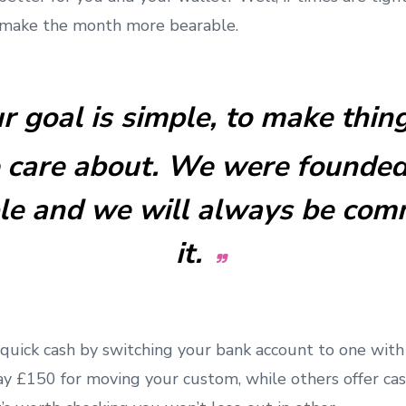
 make the month more bearable.
r goal is simple, to make thin
 care about. We were founded
ple and we will always be com
it.
uick cash by switching your bank account to one wit
ay £150 for moving your custom, while others offer cas