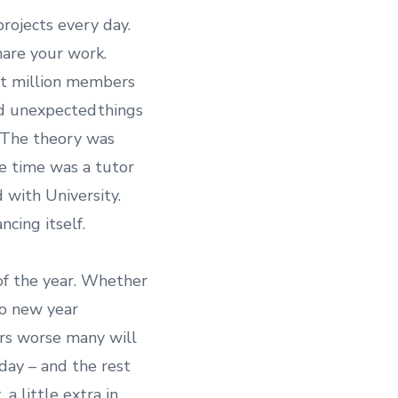
ojects every day.
are your work.
ht million members
d unexpected things
. The theory was
he time was a tutor
 with University.
cing itself.
of the year. Whether
to new year
ers worse many will
day – and the rest
 a little extra in