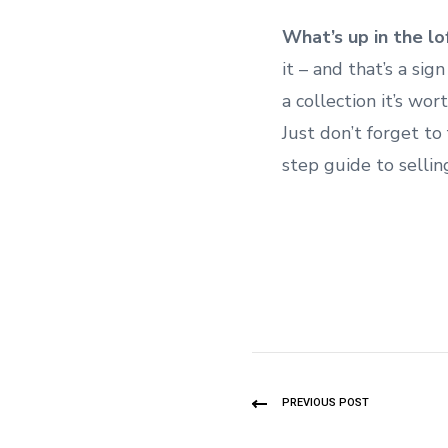
What’s up in the lo
it – and that’s a sign
a collection it’s wor
Just don’t forget to
step guide to sellin
PREVIOUS POST